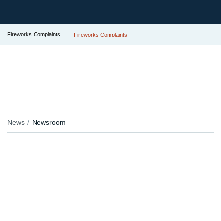
Fireworks Complaints
Fireworks Complaints
News
Newsroom