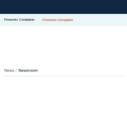
Fireworks Complaints
Fireworks Complaints
News
Newsroom