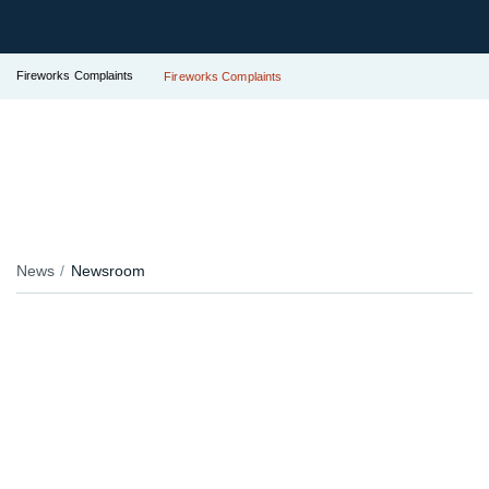
Fireworks Complaints
Fireworks Complaints
News
Newsroom