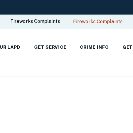
Fireworks Complaints
Fireworks Complaints
UR LAPD
GET SERVICE
CRIME INFO
GET