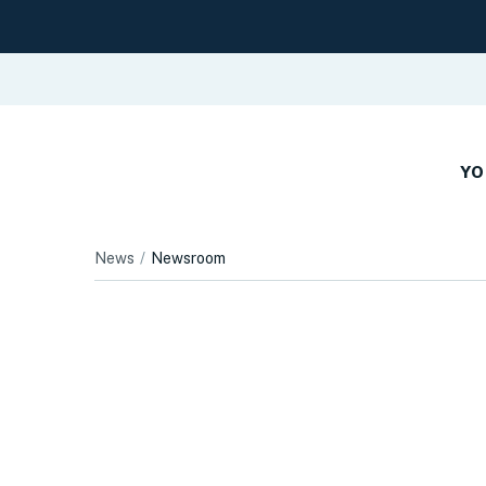
YO
News
Newsroom