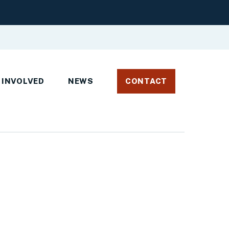
 INVOLVED
NEWS
CONTACT