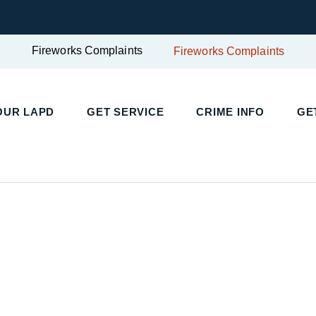
Fireworks Complaints
Fireworks Complaints
UR LAPD
GET SERVICE
CRIME INFO
GET