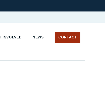
 INVOLVED
NEWS
CONTACT