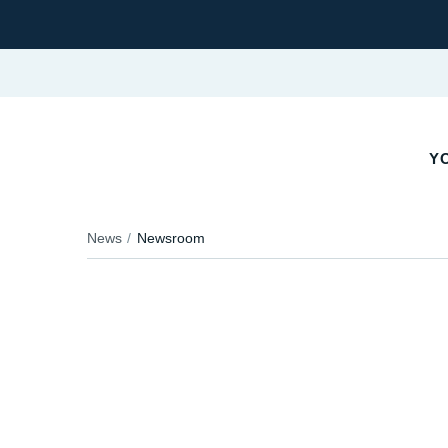
YO
News
Newsroom