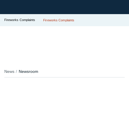
Fireworks Complaints
Fireworks Complaints
News
Newsroom