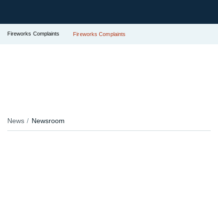
Fireworks Complaints
Fireworks Complaints
News
Newsroom