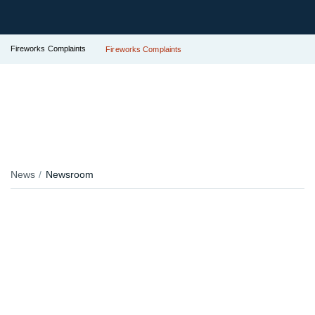
Fireworks Complaints
Fireworks Complaints
News
Newsroom