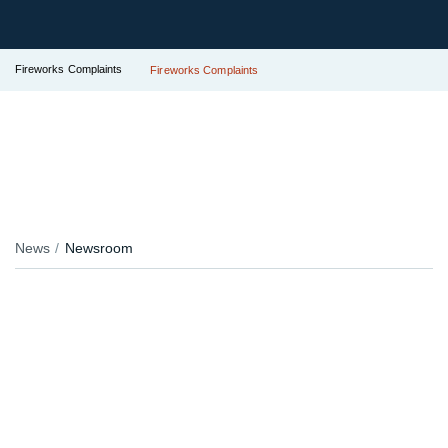
Fireworks Complaints
Fireworks Complaints
News
Newsroom