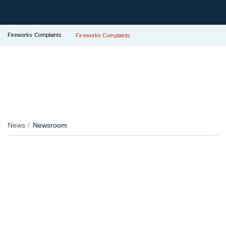
Fireworks Complaints
Fireworks Complaints
News
Newsroom