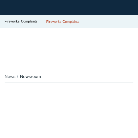
Fireworks Complaints
Fireworks Complaints
News
Newsroom