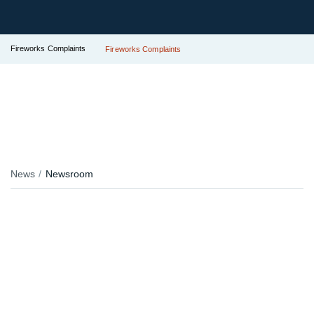
Fireworks Complaints
Fireworks Complaints
News
Newsroom