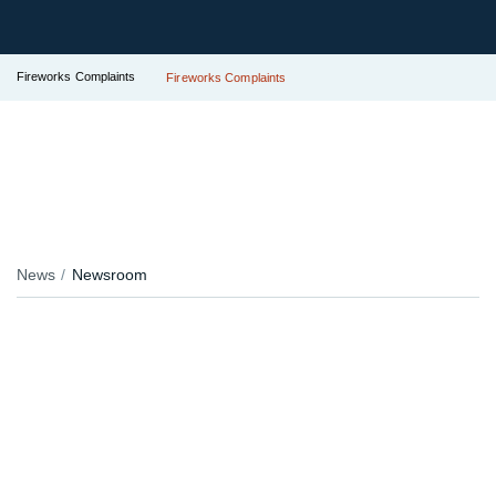
Fireworks Complaints
Fireworks Complaints
News
Newsroom