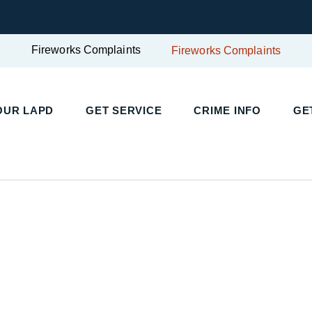
Fireworks Complaints
Fireworks Complaints
UR LAPD
GET SERVICE
CRIME INFO
GET