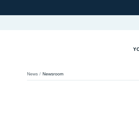
YO
News
Newsroom