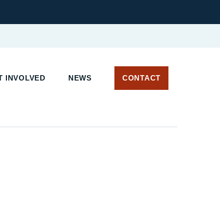
 INVOLVED
NEWS
CONTACT