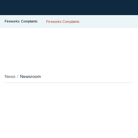
Fireworks Complaints
Fireworks Complaints
News
Newsroom