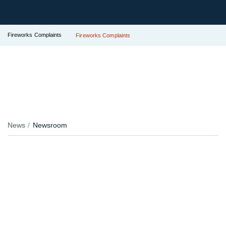
Fireworks Complaints
Fireworks Complaints
News
Newsroom