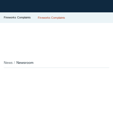
Fireworks Complaints
Fireworks Complaints
News
Newsroom