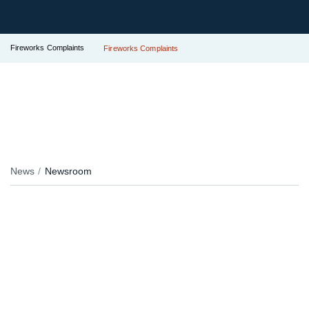
Fireworks Complaints
Fireworks Complaints
News
Newsroom