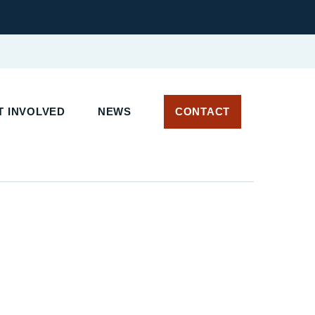
 INVOLVED
NEWS
CONTACT