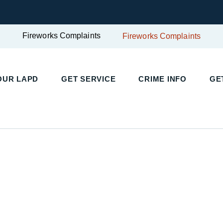
Fireworks Complaints
Fireworks Complaints
UR LAPD
GET SERVICE
CRIME INFO
GET