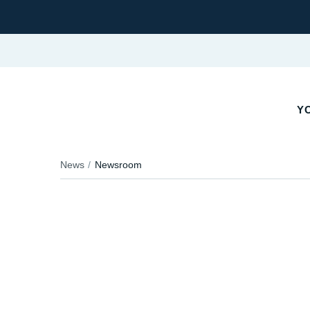
YO
News
Newsroom