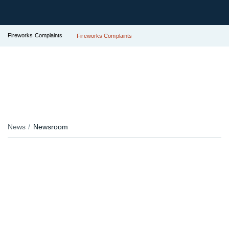
Fireworks Complaints
Fireworks Complaints
News
Newsroom