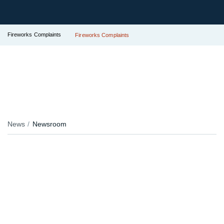
Fireworks Complaints
Fireworks Complaints
News
Newsroom