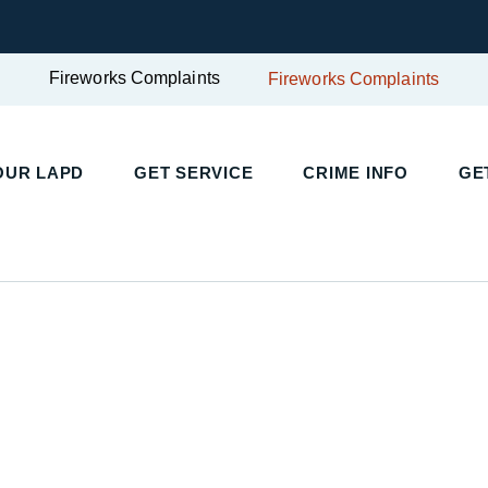
Fireworks Complaints
Fireworks Complaints
UR LAPD
GET SERVICE
CRIME INFO
GET