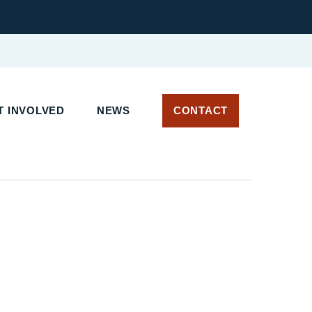
 INVOLVED
NEWS
CONTACT