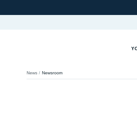
YO
News
Newsroom