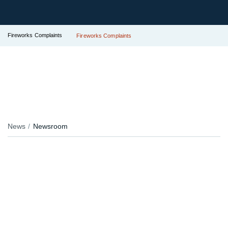
Fireworks Complaints
Fireworks Complaints
News
Newsroom