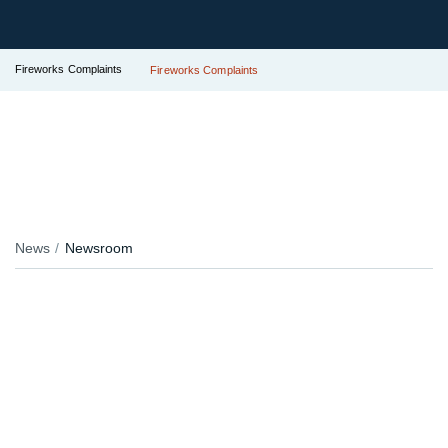
Fireworks Complaints
Fireworks Complaints
News
Newsroom