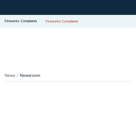
Fireworks Complaints
Fireworks Complaints
News
Newsroom