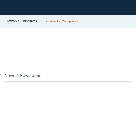
Fireworks Complaints
Fireworks Complaints
News
Newsroom