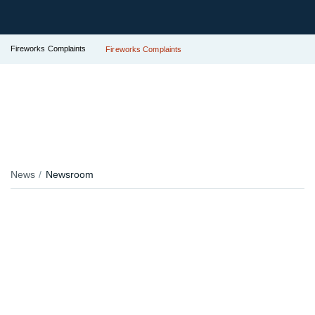
Fireworks Complaints
Fireworks Complaints
News
Newsroom