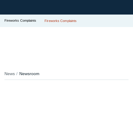
Fireworks Complaints
Fireworks Complaints
News
Newsroom