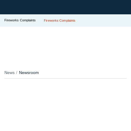
Fireworks Complaints
Fireworks Complaints
News
Newsroom