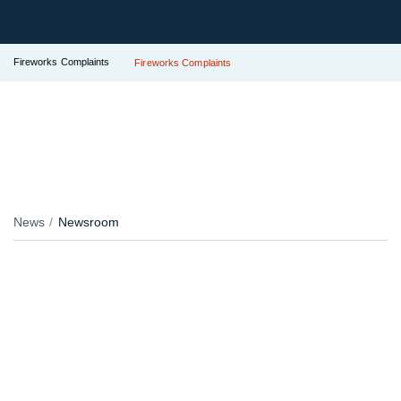
Fireworks Complaints
Fireworks Complaints
News
Newsroom