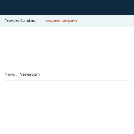
Fireworks Complaints
Fireworks Complaints
News
Newsroom