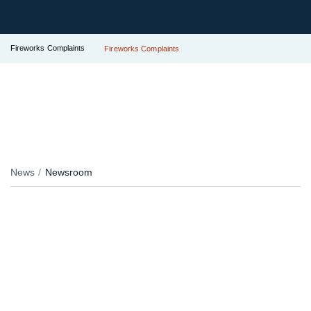
Fireworks Complaints
Fireworks Complaints
News
Newsroom