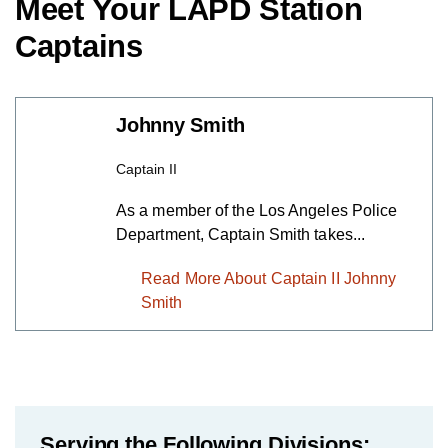
Meet Your LAPD Station
Captains
Johnny Smith
Captain II
As a member of the Los Angeles Police
Department, Captain Smith takes...
Read More About Captain II Johnny
Smith
Serving the Following Divisions: