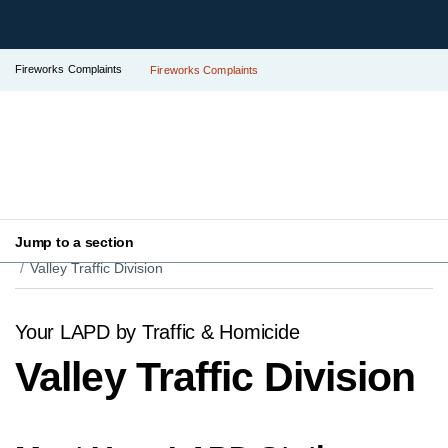
Fireworks Complaints
Fireworks Complaints
Jump to a section
Your LAPD
Find Your Local Police Station
Valley Traffic Division
Your LAPD by Traffic & Homicide
Valley Traffic Division