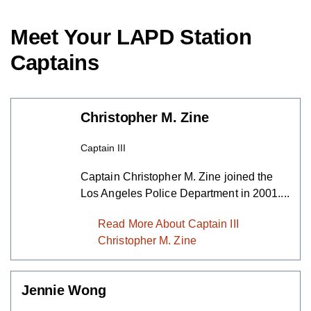
Meet Your LAPD Station
Captains
Christopher M. Zine
Captain III
Captain Christopher M. Zine joined the
Los Angeles Police Department in
2001....
Read More About Captain III
Christopher M. Zine
Jennie Wong