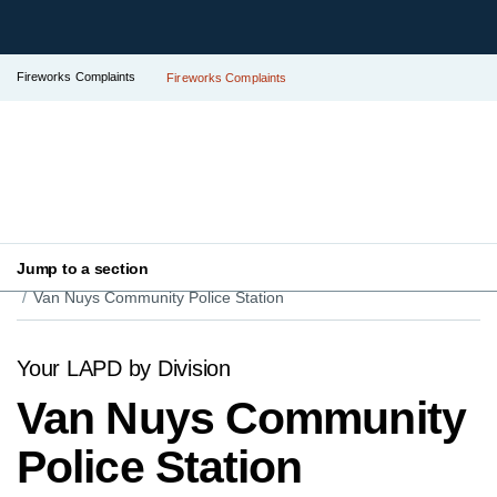
Fireworks Complaints
Fireworks Complaints
Jump to a section
Your LAPD
Find Your Local Police Station
Van Nuys Community Police Station
Your LAPD by Division
Van Nuys Community
Police Station