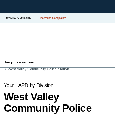
Fireworks Complaints
Fireworks Complaints
Jump to a section
Your LAPD
Find Your Local Police Station
West Valley Community Police Station
Your LAPD by Division
West Valley
Community Police