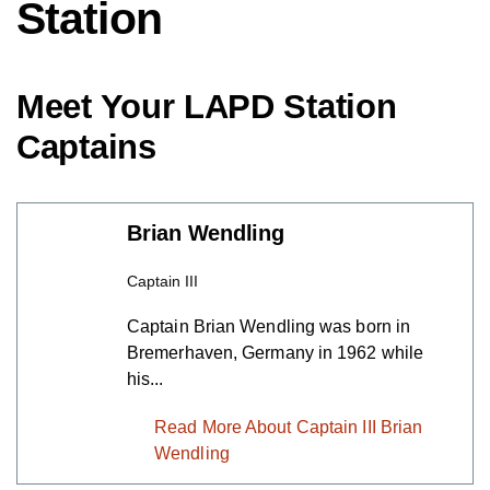
Station
Meet Your LAPD Station
Captains
Brian Wendling
Captain III
Captain Brian Wendling was born in
Bremerhaven, Germany in 1962 while
his...
Read More About Captain III Brian
Wendling