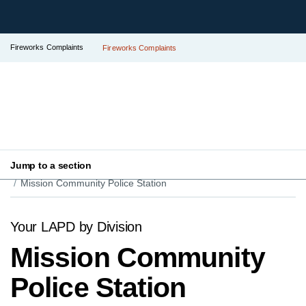
Fireworks Complaints
Fireworks Complaints
Jump to a section
Your LAPD
Find Your Local Police Station
Mission Community Police Station
Your LAPD by Division
Mission Community
Police Station