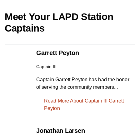
Meet Your LAPD Station
Captains
Garrett Peyton
Captain III
Captain Garrett Peyton has had the honor
of serving the community members...
Read More About Captain III Garrett
Peyton
Jonathan Larsen