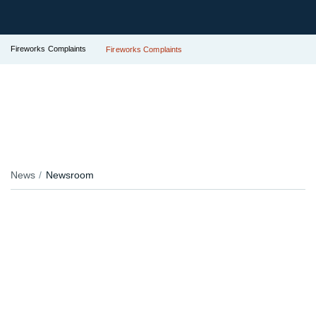
Fireworks Complaints
Fireworks Complaints
News
Newsroom