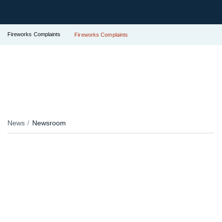
Fireworks Complaints
Fireworks Complaints
News
Newsroom