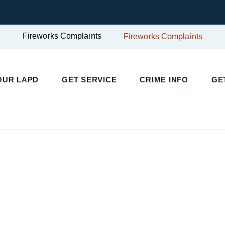
Fireworks Complaints
Fireworks Complaints
OUR LAPD
GET SERVICE
CRIME INFO
GE