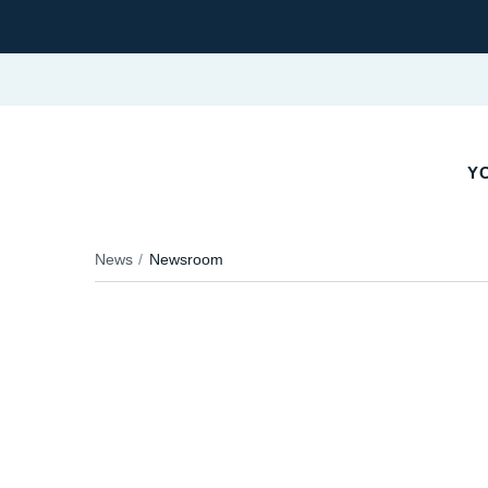
Y
News
Newsroom