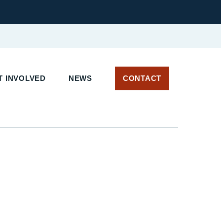
T INVOLVED
NEWS
CONTACT