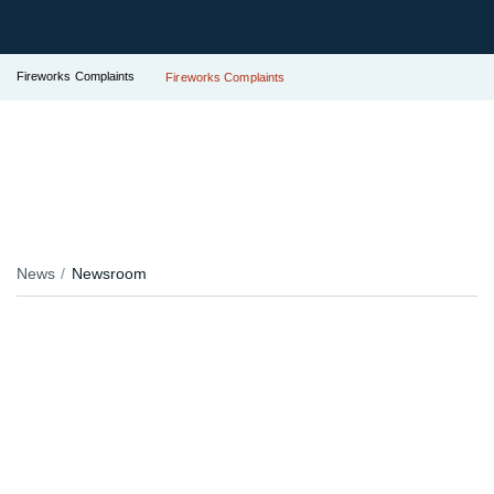
Fireworks Complaints
Fireworks Complaints
News
Newsroom