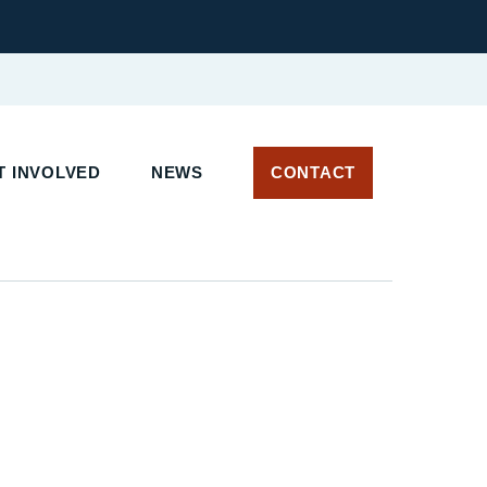
 INVOLVED
NEWS
CONTACT