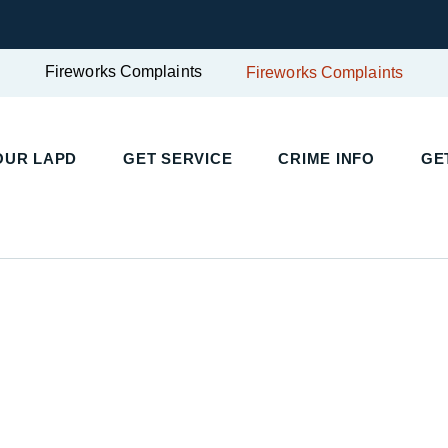
Fireworks Complaints
Fireworks Complaints
UR LAPD
GET SERVICE
CRIME INFO
GET