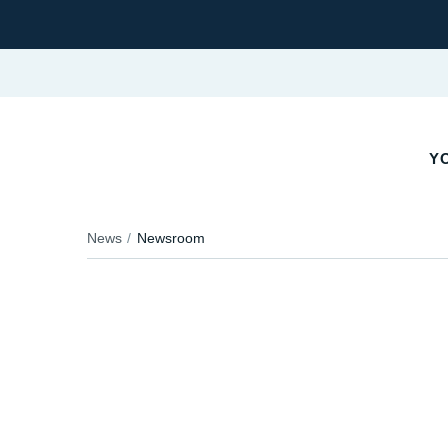
YO
News
Newsroom