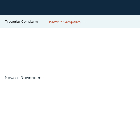
Fireworks Complaints
Fireworks Complaints
News
Newsroom