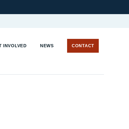
 INVOLVED
NEWS
CONTACT