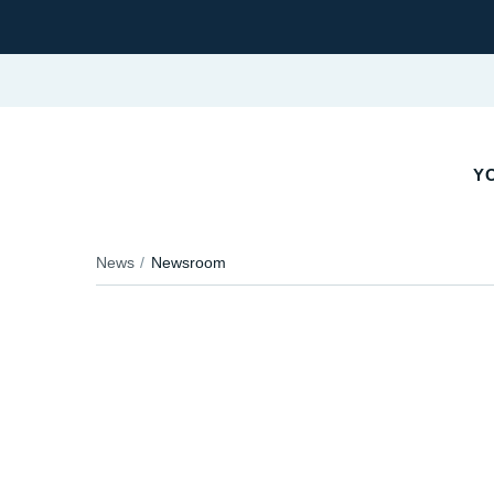
YO
News
Newsroom