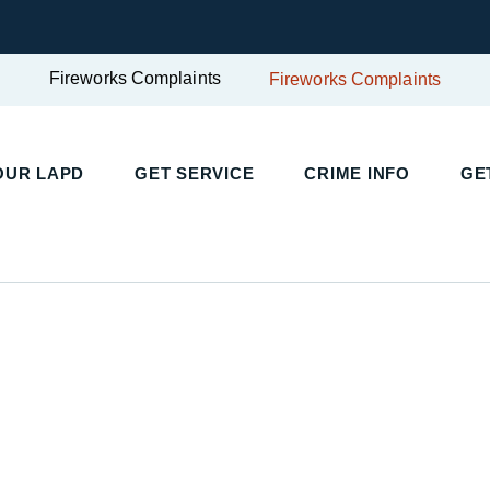
Fireworks Complaints
Fireworks Complaints
UR LAPD
GET SERVICE
CRIME INFO
GET