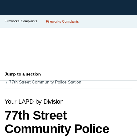
Fireworks Complaints
Fireworks Complaints
Jump to a section
Your LAPD
Find Your Local Police Station
77th Street Community Police Station
Your LAPD by Division
77th Street
Community Police