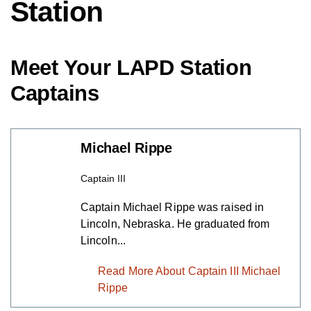
Station
Meet Your LAPD Station
Captains
Michael Rippe
Captain III
Captain Michael Rippe was raised in
Lincoln, Nebraska. He graduated from
Lincoln...
Read More About Captain III
Michael Rippe