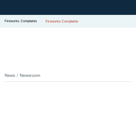
Fireworks Complaints
Fireworks Complaints
News
Newsroom