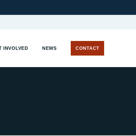
 INVOLVED
NEWS
CONTACT