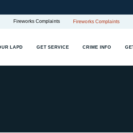
Fireworks Complaints
Fireworks Complaints
UR LAPD
GET SERVICE
CRIME INFO
GET