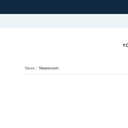
YO
News
Newsroom