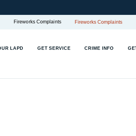
Fireworks Complaints
Fireworks Complaints
UR LAPD
GET SERVICE
CRIME INFO
GET