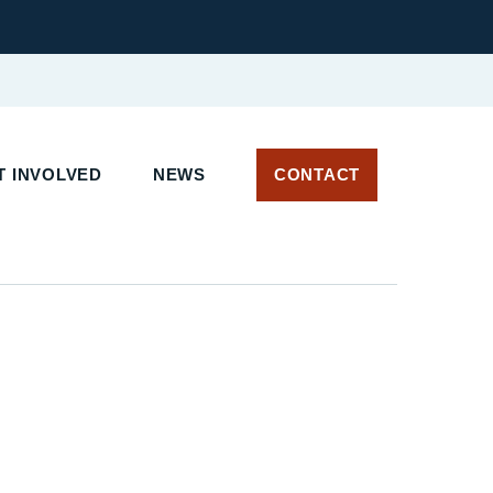
 INVOLVED
NEWS
CONTACT