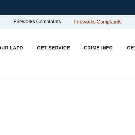
Fireworks Complaints
Fireworks Complaints
UR LAPD
GET SERVICE
CRIME INFO
GET