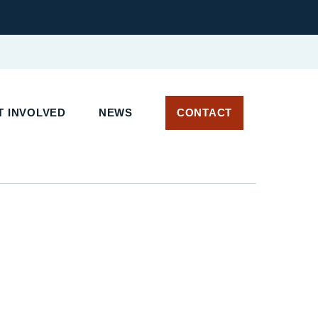
 INVOLVED
NEWS
CONTACT