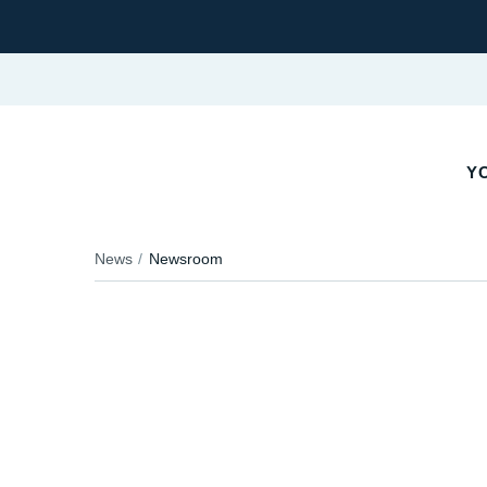
YO
News
Newsroom