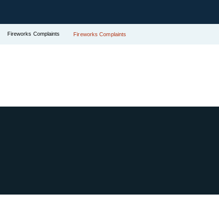
Fireworks Complaints
Fireworks Complaints